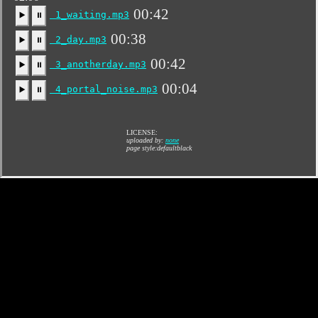
00:42
1_waiting.mp3
▶️
⏸
00:38
2_day.mp3
▶️
⏸
00:42
3_anotherday.mp3
▶️
⏸
00:04
4_portal_noise.mp3
▶️
⏸
LICENSE:
uploaded by:
none
page style:defaultblack