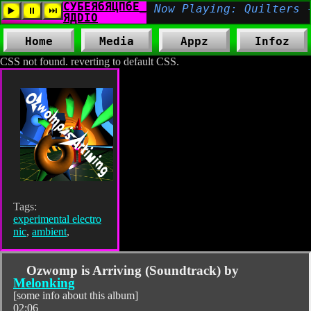
Home
Media
Appz
Infoz
CSS not found. reverting to default CSS.
Tags:
experimental electro
nic
,
ambient
,
Ozwomp is Arriving (Soundtrack) by
Melonking
[some info about this album]
02:06