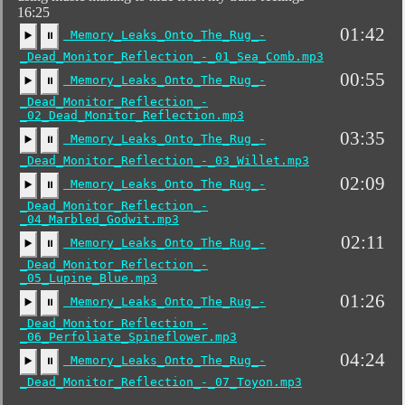
16:25
01:42
Memory_Leaks_Onto_The_Rug_-
▶️
⏸
_Dead_Monitor_Reflection_-_01_Sea_Comb.mp3
00:55
Memory_Leaks_Onto_The_Rug_-
▶️
⏸
_Dead_Monitor_Reflection_-
_02_Dead_Monitor_Reflection.mp3
03:35
Memory_Leaks_Onto_The_Rug_-
▶️
⏸
_Dead_Monitor_Reflection_-_03_Willet.mp3
02:09
Memory_Leaks_Onto_The_Rug_-
▶️
⏸
_Dead_Monitor_Reflection_-
_04_Marbled_Godwit.mp3
02:11
Memory_Leaks_Onto_The_Rug_-
▶️
⏸
_Dead_Monitor_Reflection_-
_05_Lupine_Blue.mp3
01:26
Memory_Leaks_Onto_The_Rug_-
▶️
⏸
_Dead_Monitor_Reflection_-
_06_Perfoliate_Spineflower.mp3
04:24
Memory_Leaks_Onto_The_Rug_-
▶️
⏸
_Dead_Monitor_Reflection_-_07_Toyon.mp3