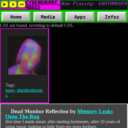
Home
Media
Appz
Infoz
CSS not found. reverting to default CSS.
Tags:
tapes
,
plunderphonic
s
,
Dead Monitor Reflection by
Memory Leaks
Onto The Rug
first time I made music after starting hormones, after 10 years of
using music making to hide from my trans feelings