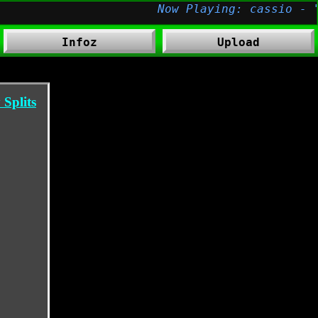
Infoz
Upload
Splits