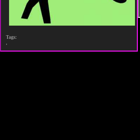
Tags:
,