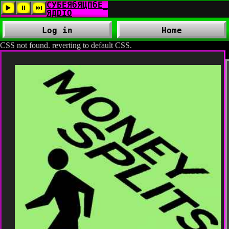
Log in
Home
CSS not found. reverting to default CSS.