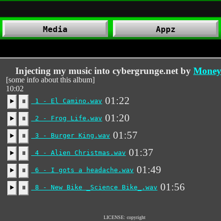
Media
Appz
Injecting my music into cybergrunge.net by
Money 
[some info about this album]
10:02
01:22
1 - El Camino.wav
▶️
⏸
01:20
2 - Frog Life.wav
▶️
⏸
01:57
3 - Burger King.wav
▶️
⏸
01:37
4 - Alien Christmas.wav
▶️
⏸
01:49
6 - I gots a headache.wav
▶️
⏸
01:56
8 - New Bike _Science Bike_.wav
▶️
⏸
LICENSE: copyright