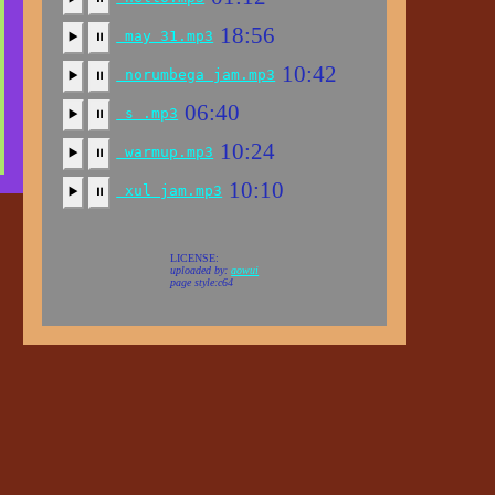
18:56
may 31.mp3
▶️
⏸
10:42
norumbega jam.mp3
▶️
⏸
06:40
s .mp3
▶️
⏸
10:24
warmup.mp3
▶️
⏸
10:10
xul jam.mp3
▶️
⏸
LICENSE:
uploaded by:
aowui
page style:c64