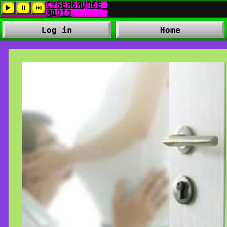
Log in
Home