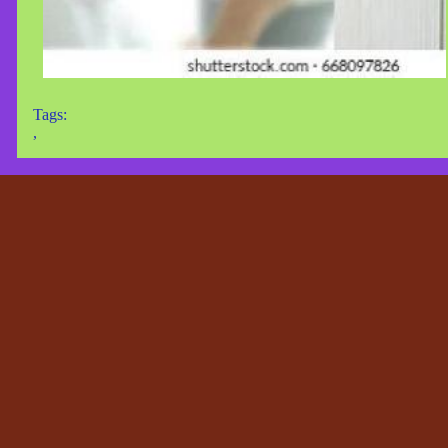
Tags:
,