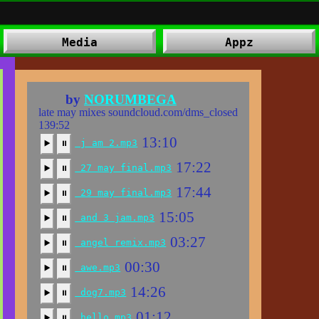
Media
Appz
⠀ by
NORUMBEGA
late may mixes soundcloud.com/dms_closed
139:52
13:10
j am 2.mp3
▶️
⏸
17:22
27 may final.mp3
▶️
⏸
17:44
29 may final.mp3
▶️
⏸
15:05
and 3 jam.mp3
▶️
⏸
03:27
angel remix.mp3
▶️
⏸
00:30
awe.mp3
▶️
⏸
14:26
dog7.mp3
▶️
⏸
01:12
hello.mp3
▶️
⏸