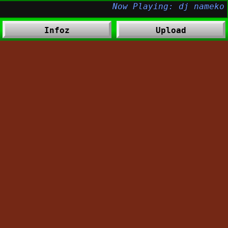
Infoz
Upload