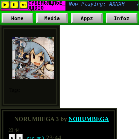
Home
Media
Appz
Infoz
Tags:
,
NORUMBEGA 3 by
NORUMBEGA
23:44
23:44
zzz.mp3
▶️
⏸