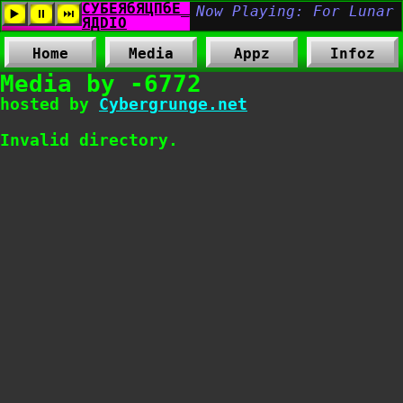
Home
Media
Appz
Infoz
Media by -6772
hosted by
Cybergrunge.net
Invalid directory.