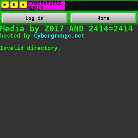
Log in
Home
Media by Z017 AND 2414=2414
hosted by
Cybergrunge.net
Invalid directory.