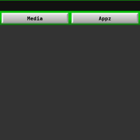
Media
Appz