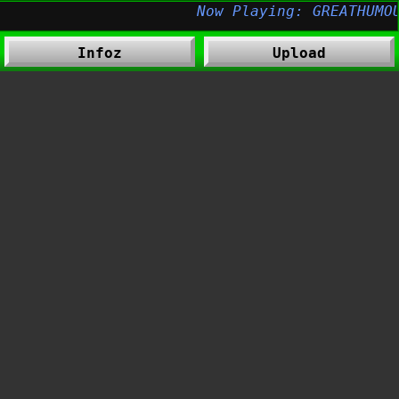
Infoz
Upload