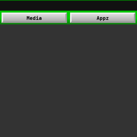
Media
Appz