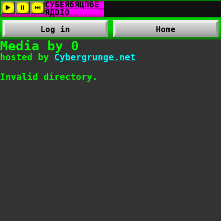
Log in
Home
Media by 0
hosted by
Cybergrunge.net
Invalid directory.