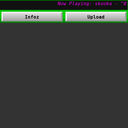
Infoz
Upload