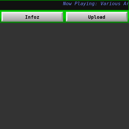
Infoz
Upload