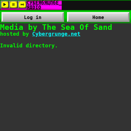
Log in
Home
Media by The Sea Of Sand
hosted by
Cybergrunge.net
Invalid directory.