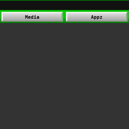
Media
Appz