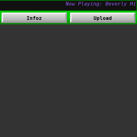
Infoz
Upload