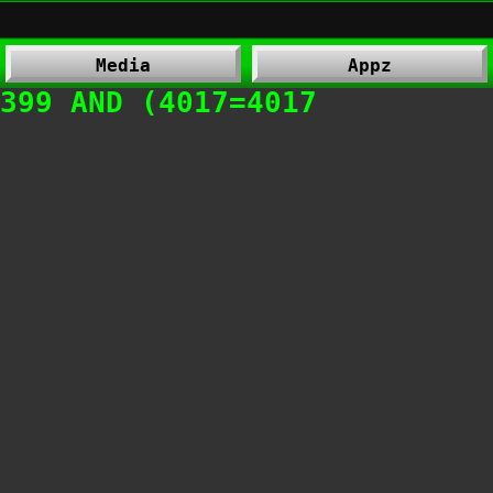
Media
Appz
399 AND (4017=4017