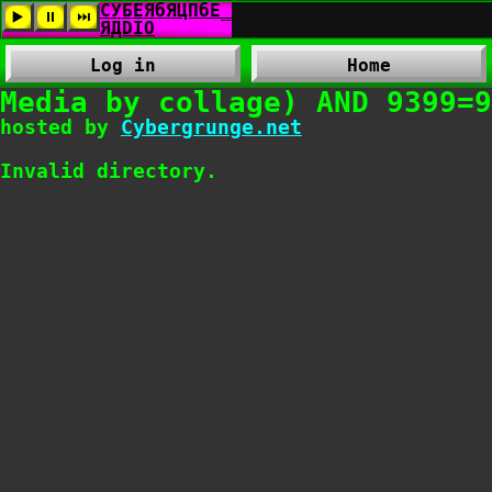
Log in
Home
Media by collage) AND 9399=9
hosted by
Cybergrunge.net
Invalid directory.