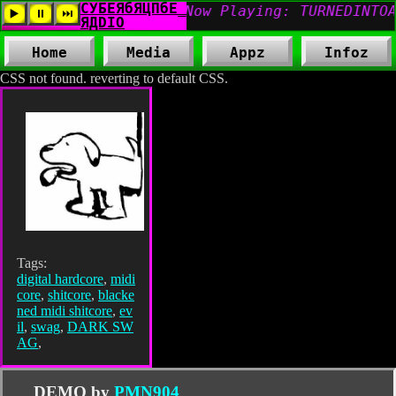
Home
Media
Appz
Infoz
CSS not found. reverting to default CSS.
Tags:
digital hardcore
,
midi
core
,
shitcore
,
blacke
ned midi shitcore
,
ev
il
,
swag
,
DARK SW
AG
,
DEMO by
PMN904