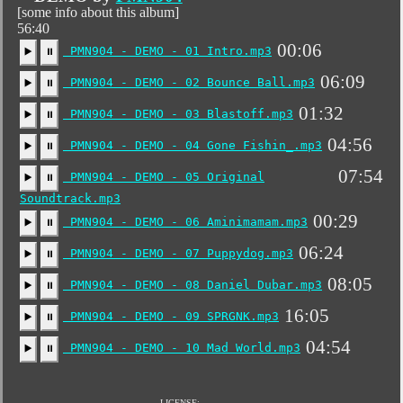
[some info about this album]
56:40
00:06
PMN904 - DEMO - 01 Intro.mp3
▶️
⏸
06:09
PMN904 - DEMO - 02 Bounce Ball.mp3
▶️
⏸
01:32
PMN904 - DEMO - 03 Blastoff.mp3
▶️
⏸
04:56
PMN904 - DEMO - 04 Gone Fishin_.mp3
▶️
⏸
07:54
PMN904 - DEMO - 05 Original
▶️
⏸
Soundtrack.mp3
00:29
PMN904 - DEMO - 06 Aminimamam.mp3
▶️
⏸
06:24
PMN904 - DEMO - 07 Puppydog.mp3
▶️
⏸
08:05
PMN904 - DEMO - 08 Daniel Dubar.mp3
▶️
⏸
16:05
PMN904 - DEMO - 09 SPRGNK.mp3
▶️
⏸
04:54
PMN904 - DEMO - 10 Mad World.mp3
▶️
⏸
LICENSE: