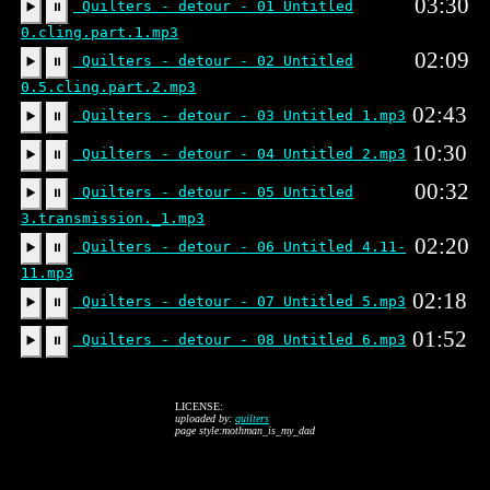
03:30
Quilters - detour - 01 Untitled
▶️
⏸
0.cling.part.1.mp3
02:09
Quilters - detour - 02 Untitled
▶️
⏸
0.5.cling.part.2.mp3
02:43
Quilters - detour - 03 Untitled 1.mp3
▶️
⏸
10:30
Quilters - detour - 04 Untitled 2.mp3
▶️
⏸
00:32
Quilters - detour - 05 Untitled
▶️
⏸
3.transmission._1.mp3
02:20
Quilters - detour - 06 Untitled 4.11-
▶️
⏸
11.mp3
02:18
Quilters - detour - 07 Untitled 5.mp3
▶️
⏸
01:52
Quilters - detour - 08 Untitled 6.mp3
▶️
⏸
LICENSE:
uploaded by:
quilters
page style:mothman_is_my_dad