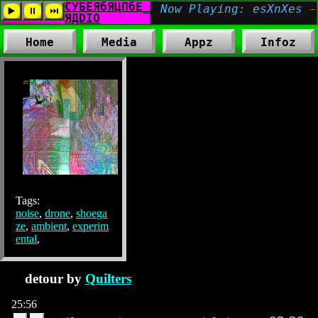
Home
Media
Appz
Infoz
Tags:
noise
,
drone
,
shoega
ze
,
ambient
,
experim
ental
,
detour by
Quilters
25:56