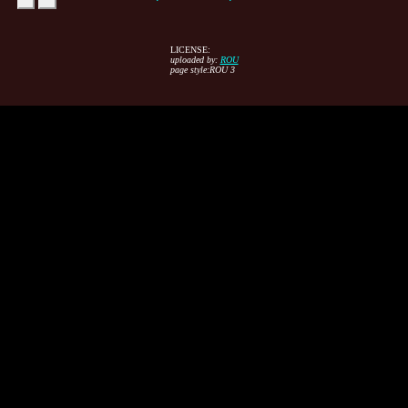
LICENSE:
uploaded by:
ROU
page style:ROU 3