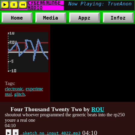
Home
Media
Appz
Infoz
Tags:
electronic
,
experime
ntal
,
glitch
,
Four Thousand Twenty Two by
ROU
shoutout whoever programmed the generic beats into the rp250
youre a real one
04:10
04:10
sketch no input 4022.mp3
▶️
⏸