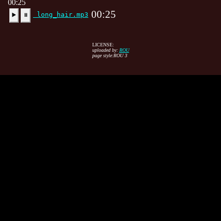
00:25
00:25
long_hair.mp3
▶️
⏸
LICENSE:
uploaded by:
ROU
page style:ROU 3