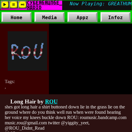
Home
Media
Appz
Infoz
Tags:
,
Long Hair by
ROU
shes got long hair a shirt buttoned down lie in the grass lie on the
ground where do you think well run when were found hearing
her voice my knees buckle down ROU: roumusic.bandcamp.com
music.rou@gmail.com twitter @yiggity_yeet,
@ROU_Didnt_Read