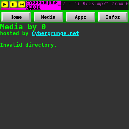
Home
Media
Appz
Infoz
Media by 0
hosted by
Cybergrunge.net
Invalid directory.