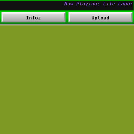
Infoz
Upload