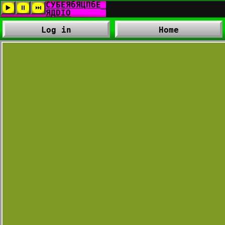
Log in
Home