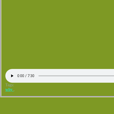
Tags:
why
,