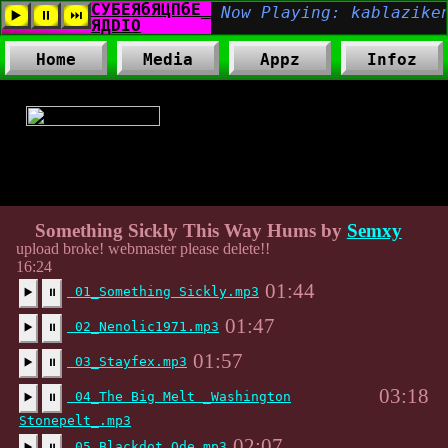
Home
Media
Appz
Infoz
Tags:
,
Something Sickly This Way Hums by
Semxy
upload broke! webmaster please delete!!
16:24
01:44
01_Something Sickly.mp3
▶️
⏸
01:47
02_Nenolic1971.mp3
▶️
⏸
01:57
03_Stayfex.mp3
▶️
⏸
03:18
04_The Big Melt _Washington
▶️
⏸
Stonepelt_.mp3
02:07
05_Blackdot Ode.mp3
▶️
⏸