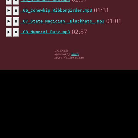
01:31
06_Conewhip Ribbongirder.mp3
▶️
⏸
01:01
07_State Magician _Blackhats_.mp3
▶️
⏸
02:57
08_Numeral Buzz.mp3
▶️
⏸
LICENSE:
uploaded by:
Semxy
page style:alice_scheme