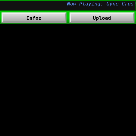
Infoz
Upload