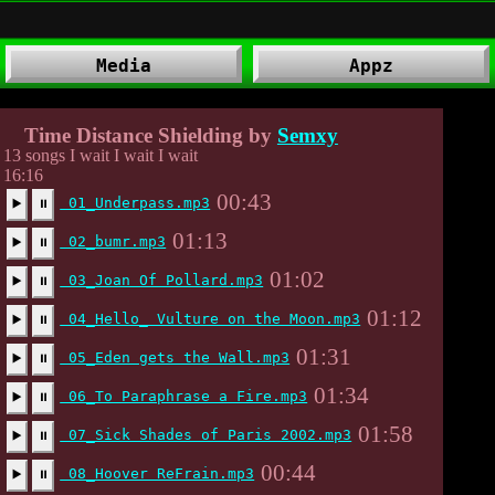
Media
Appz
Time Distance Shielding by
Semxy
13 songs I wait I wait I wait
16:16
00:43
01_Underpass.mp3
▶️
⏸
01:13
02_bumr.mp3
▶️
⏸
01:02
03_Joan Of Pollard.mp3
▶️
⏸
01:12
04_Hello_ Vulture on the Moon.mp3
▶️
⏸
01:31
05_Eden gets the Wall.mp3
▶️
⏸
01:34
06_To Paraphrase a Fire.mp3
▶️
⏸
01:58
07_Sick Shades of Paris 2002.mp3
▶️
⏸
00:44
08_Hoover ReFrain.mp3
▶️
⏸