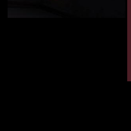
Tags:
,