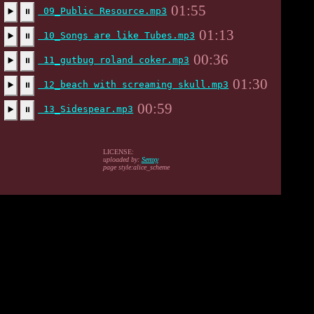
01:55
09_Public Resource.mp3
▶️
⏸
01:13
10_Songs are like Tubes.mp3
▶️
⏸
00:36
11_gutbug roland coker.mp3
▶️
⏸
01:30
12_beach with screaming skull.mp3
▶️
⏸
00:59
13_Sidespear.mp3
▶️
⏸
LICENSE:
uploaded by:
Semxy
page style:alice_scheme