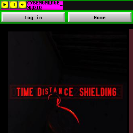
Log in
Home