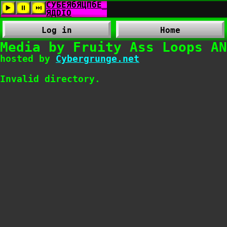
Log in
Home
Media by Fruity Ass Loops AN
hosted by
Cybergrunge.net
Invalid directory.