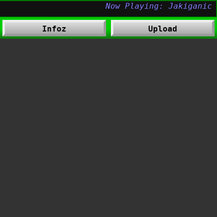
Infoz
Upload