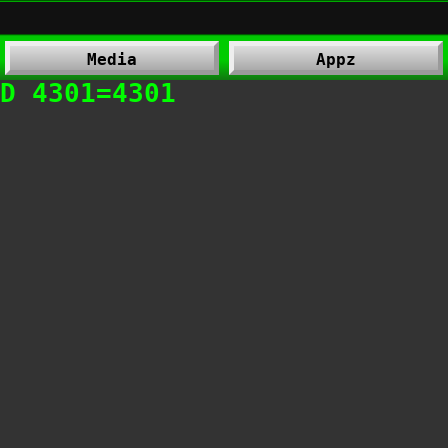
Media
Appz
D 4301=4301