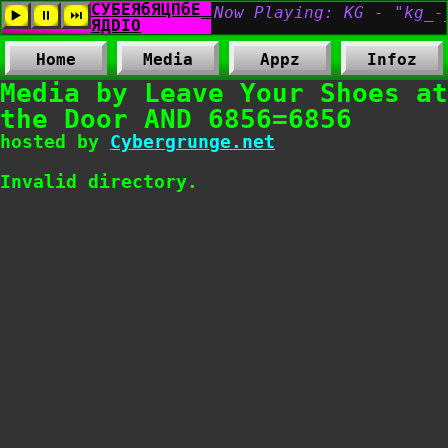
Home
Media
Appz
Infoz
Media by Leave Your Shoes at
the Door AND 6856=6856
hosted by
Cybergrunge.net
Invalid directory.