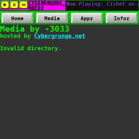
Home
Media
Appz
Infoz
Media by -3033
hosted by
Cybergrunge.net
Invalid directory.