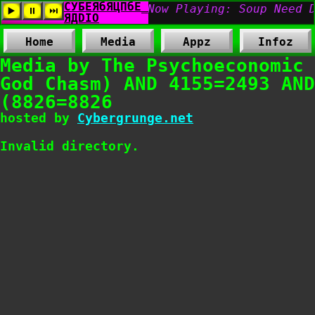
Home
Media
Appz
Infoz
Media by The Psychoeconomic
God Chasm) AND 4155=2493 AND
(8826=8826
hosted by
Cybergrunge.net
Invalid directory.