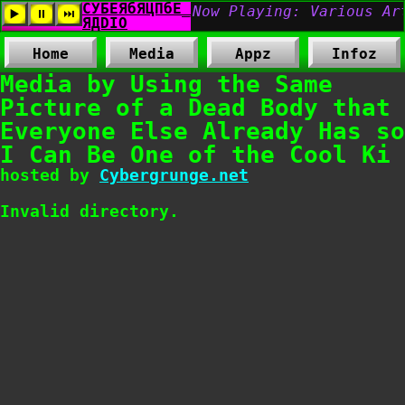
Home
Media
Appz
Infoz
Media by Using the Same
Picture of a Dead Body that
Everyone Else Already Has so
I Can Be One of the Cool Ki
hosted by
Cybergrunge.net
Invalid directory.