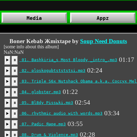
Media
Appz
Boner Kebab Жmixtape by
Soup Need Donuts
[some info about this album]
NaN:NaN
01:17
01. Bashkiria_s Most Bloody _intro_.mp3
▶️
⏸
02:24
02. ploskogubtstststsi.mp3
▶️
⏸
03. Triple S6x Nutshack Obama a.k.a. Coccyx Mel
▶️
⏸
01:22
04. globster.mp3
▶️
⏸
02:54
05. Bl8dy Pissьki.mp3
▶️
⏸
03:34
06. rhythmic audio with words.mp3
▶️
⏸
03:55
07. Padic Яape.mp3
▶️
⏸
02:28
08. Drum & Violence.mp3
▶️
⏸