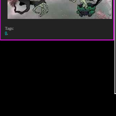
Tags:
0
,