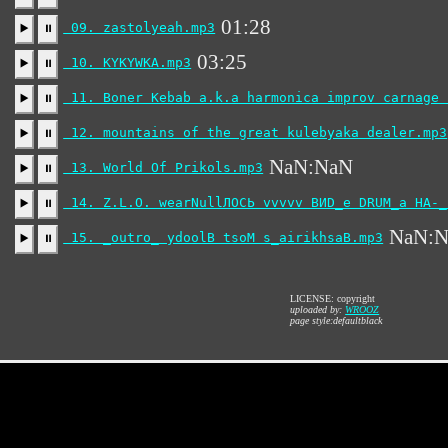
01:28
09. zastolyeah.mp3
▶️
⏸
03:25
10. KYKYWKA.mp3
▶️
⏸
11. Boner Kebab a.k.a harmonica improv carnage 
▶️
⏸
12. mountains of the great kulebyaka dealer.mp3
▶️
⏸
NaN:NaN
13. World Of Prikols.mp3
▶️
⏸
14. Z.L.O. wearNullЛОСЬ vvvvv ВИD_е DRUM_а НА-_
▶️
⏸
NaN:
15. _outro_ ydoolB tsoM s_airikhsaB.mp3
▶️
⏸
LICENSE: copyright
uploaded by:
WROOZ
page style:defaultblack