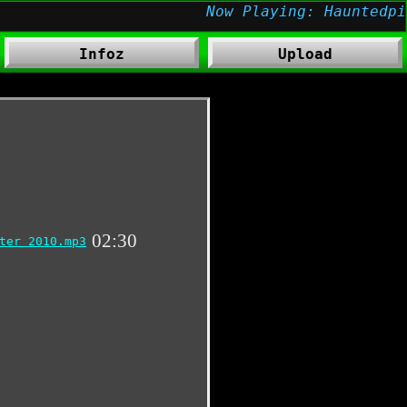
Infoz
Upload
02:30
ter 2010.mp3