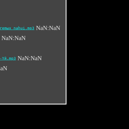
NaN:NaN
remыx nahui.mp3
NaN:NaN
NaN:NaN
-Yй.mp3
NaN