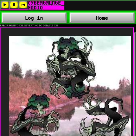
Log in
Home
ERROR PARSING CSS. REVERTING TO DEFAULT CSS