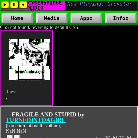
Home
Media
Appz
Infoz
CSS not found. reverting to default CSS.
Tags:
,
FRAGILE AND STUPID by
TURNEDINTOAGIRL
[some info about this album]
NaN:NaN