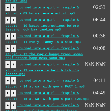
trauma-.mp3
02:53
turned into a girl - fragile &
▶️
⏸
stupid - 09 horny female artist.mp3
06:44
turned into a girl - fragile &
▶️
⏸
stupid - 10 basic instructions before
leaving rock bay landing.mp3
00:36
turned into a girl - fragile &
▶️
⏸
stupid - 11 every tranny is a star.mp3
04:08
turned into a girl - fragile &
▶️
⏸
stupid - 12 the magic happy trans woman
self esteem happiness song.mp3
NaN:NaN
turned into a girl - fragile &
▶️
⏸
stupid - 13 welcome to hell bitch i'm
insane.mp3
04:11
turned into a girl - fragile &
▶️
⏸
stupid - 14 at war with goofs PART 1.mp3
04:49
turned into a girl - fragile &
▶️
⏸
stupid - 15 at war with goofs part two.mp3
NaN:NaN
turned into a girl - fragile &
▶️
⏸