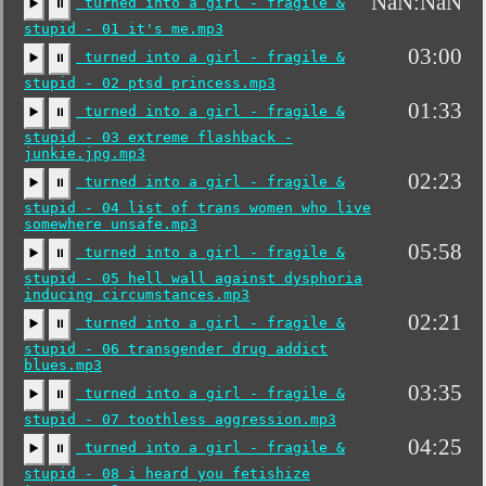
NaN:NaN
turned into a girl - fragile &
▶️
⏸
stupid - 01 it's me.mp3
03:00
turned into a girl - fragile &
▶️
⏸
stupid - 02 ptsd princess.mp3
01:33
turned into a girl - fragile &
▶️
⏸
stupid - 03 extreme flashback -
junkie.jpg.mp3
02:23
turned into a girl - fragile &
▶️
⏸
stupid - 04 list of trans women who live
somewhere unsafe.mp3
05:58
turned into a girl - fragile &
▶️
⏸
stupid - 05 hell wall against dysphoria
inducing circumstances.mp3
02:21
turned into a girl - fragile &
▶️
⏸
stupid - 06 transgender drug addict
blues.mp3
03:35
turned into a girl - fragile &
▶️
⏸
stupid - 07 toothless aggression.mp3
04:25
turned into a girl - fragile &
▶️
⏸
stupid - 08 i heard you fetishize