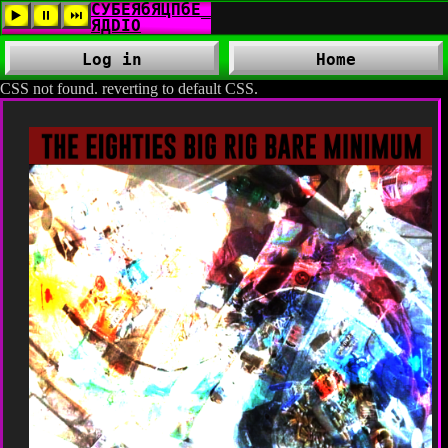
Log in
Home
CSS not found. reverting to default CSS.