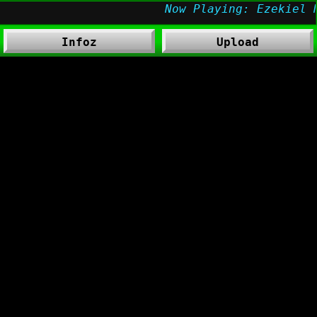
Infoz
Upload