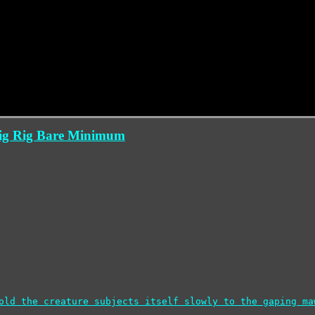
Big Rig Bare Minimum
old the creature subjects itself slowly to the gaping ma