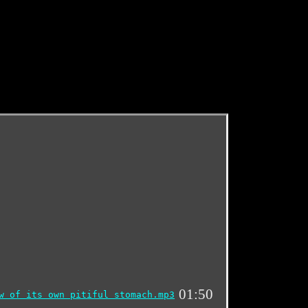
01:50
w of its own pitiful stomach.mp3