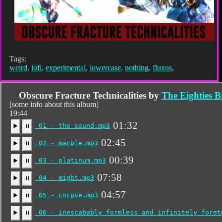
Tags:
weird
,
lofi
,
experimental
,
lowercase
,
nothing
,
fluxus
,
Obscure Fracture Technicalities by
The Eighties 
[some info about this album]
19:44
01:32
01 - the sound.mp3
▶️
⏸
02:45
02 - marble.mp3
▶️
⏸
00:39
03 - platinum.mp3
▶️
⏸
07:58
04 - might.mp3
▶️
⏸
04:57
05 - corpse.mp3
▶️
⏸
06 - inescabably formless and infinitely foret
▶️
⏸