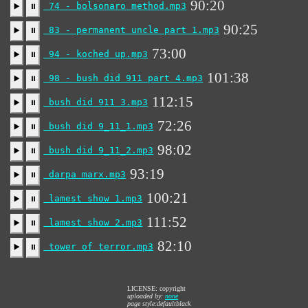
90:20
74 - bolsonaro method.mp3
▶️
⏸
90:25
83 - permanent uncle part 1.mp3
▶️
⏸
73:00
94 - koched up.mp3
▶️
⏸
101:38
98 - bush did 911 part 4.mp3
▶️
⏸
112:15
bush did 911 3.mp3
▶️
⏸
72:26
bush did 9_11_1.mp3
▶️
⏸
98:02
bush did 9_11_2.mp3
▶️
⏸
93:19
darpa marx.mp3
▶️
⏸
100:21
lamest show 1.mp3
▶️
⏸
111:52
lamest show 2.mp3
▶️
⏸
82:10
tower of terror.mp3
▶️
⏸
LICENSE: copyright
uploaded by:
none
page style:defaultblack