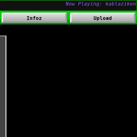
Infoz
Upload