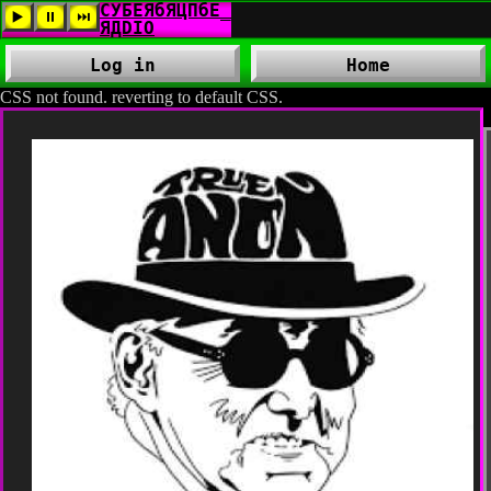
Log in
Home
CSS not found. reverting to default CSS.