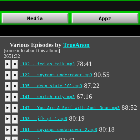
Media
Appz
Various Episodes by
TrueAnon
[some info about this album]
2651:32
78:41
102 - fed as folk.mp3
▶️
⏸
90:55
122 - spycops undercover.mp3
▶️
⏸
87:22
135 - deep state 101.mp3
▶️
⏸
67:16
141 - snitch city.mp3
▶️
⏸
88:52
147 - You Are A Serf with Jodi Dean.mp3
▶️
⏸
80:19
153 - jfk pt 1.mp3
▶️
⏸
80:18
161 - spycops undercover 2.mp3
▶️
⏸