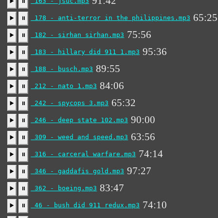
91:42
163 - jsuc.mp3
▶️
⏸
65:25
178 - anti-terror in the philippines.mp3
▶️
⏸
75:56
182 - sirhan sirhan.mp3
▶️
⏸
95:36
183 - hillary did 911 1.mp3
▶️
⏸
89:55
188 - busch.mp3
▶️
⏸
84:06
212 - nato 1.mp3
▶️
⏸
65:32
242 - spycops 3.mp3
▶️
⏸
90:00
246 - deep state 102.mp3
▶️
⏸
63:56
309 - weed and speed.mp3
▶️
⏸
74:14
316 - carceral warfare.mp3
▶️
⏸
97:27
346 - gaddafis gold.mp3
▶️
⏸
83:47
362 - boeing.mp3
▶️
⏸
74:10
46 - bush did 911 redux.mp3
▶️
⏸