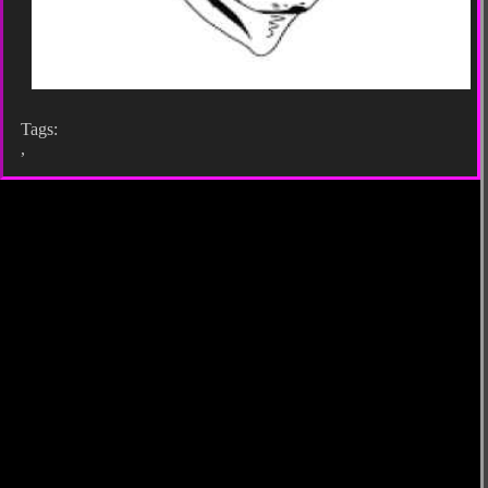
Tags:
,