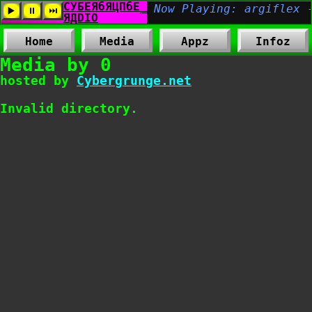
Home
Media
Appz
Infoz
Media by 0
hosted by
Cybergrunge.net
Invalid directory.