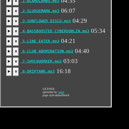
04:35
1-BLAMOLAMBO.mp3
▶️
⏸
06:07
2-SLUDGEMAMA.mp3
▶️
⏸
04:29
3-SUNFLOWER DISCO.mp3
▶️
⏸
05:34
4-BASSBOOSTED CYBERGOBLIN.mp3
▶️
⏸
04:21
5-LINE EATER.mp3
▶️
⏸
04:40
6-CLUB ABOMINATION.mp3
▶️
⏸
03:03
7-SHOCKWORKER.mp3
▶️
⏸
16:18
8-DRIPTANK.mp3
▶️
⏸
LICENSE:
uploaded by:
none
page style:defaultblack