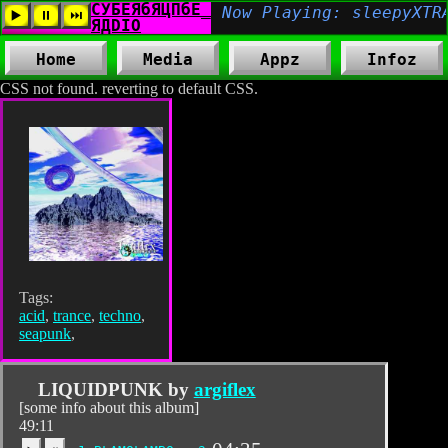
Home
Media
Appz
Infoz
CSS not found. reverting to default CSS.
Tags:
acid
,
trance
,
techno
,
seapunk
,
LIQUIDPUNK by
argiflex
[some info about this album]
49:11