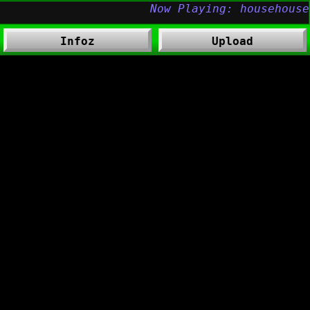
Infoz
Upload