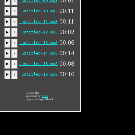
00:01
untitled-09.mp3
▶️
⏸
00:11
untitled-10.mp3
▶️
⏸
00:11
untitled-11.mp3
▶️
⏸
00:02
untitled-12.mp3
▶️
⏸
00:06
untitled-13.mp3
▶️
⏸
00:14
untitled-14.mp3
▶️
⏸
00:08
untitled-15.mp3
▶️
⏸
00:16
untitled-16.mp3
▶️
⏸
LICENSE:
uploaded by:
none
page style:defaultblack