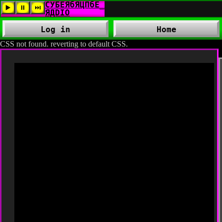
Log in
Home
CSS not found. reverting to default CSS.