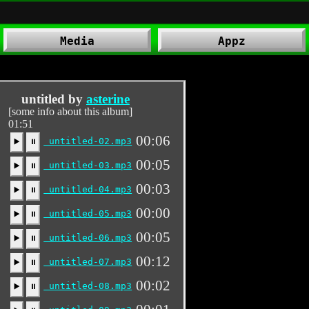
Media
Appz
untitled by
asterine
[some info about this album]
01:51
00:06
untitled-02.mp3
▶️
⏸
00:05
untitled-03.mp3
▶️
⏸
00:03
untitled-04.mp3
▶️
⏸
00:00
untitled-05.mp3
▶️
⏸
00:05
untitled-06.mp3
▶️
⏸
00:12
untitled-07.mp3
▶️
⏸
00:02
untitled-08.mp3
▶️
⏸