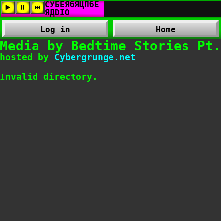
Log in
Home
Media by Bedtime Stories Pt.
hosted by
Cybergrunge.net
Invalid directory.