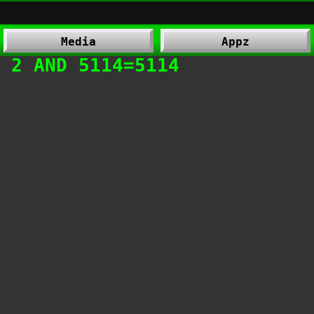
Media
Appz
 2 AND 5114=5114