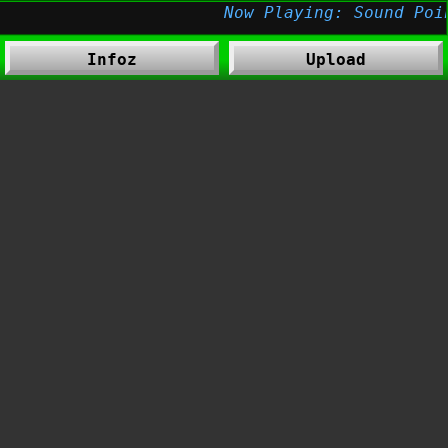
Infoz
Upload