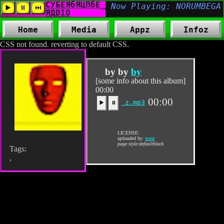
Home
Media
Appz
Infoz
CSS not found. reverting to default CSS.
by by
by
[some info about this album]
00:00
00:00
z.mp3
▶️
⏸
LICENSE:
uploaded by:
none
page style:defaultblack
Tags:
,