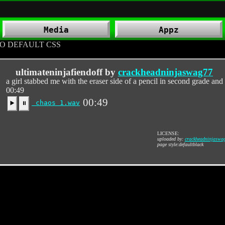
Media
Appz
O DEFAULT CSS
ultimateninjafiendoff by
crackheadninjaswag77
a girl stabbed me with the eraser side of a pencil in second grade an
00:49
00:49
chaos 1.wav
▶️
⏸
LICENSE:
uploaded by:
crackheadninjaswa
page style:defaultblack