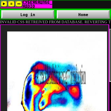
Log in
Home
INVALID CSS RETREIVED FROM DATABASE. REVERTING T