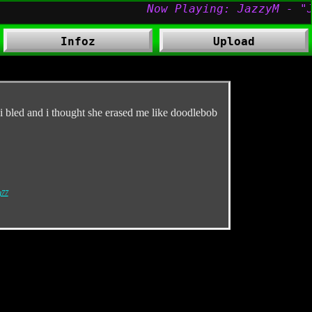
Infoz
Upload
d i bled and i thought she erased me like doodlebob
g77