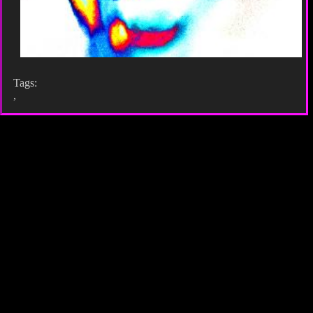
Tags:
,