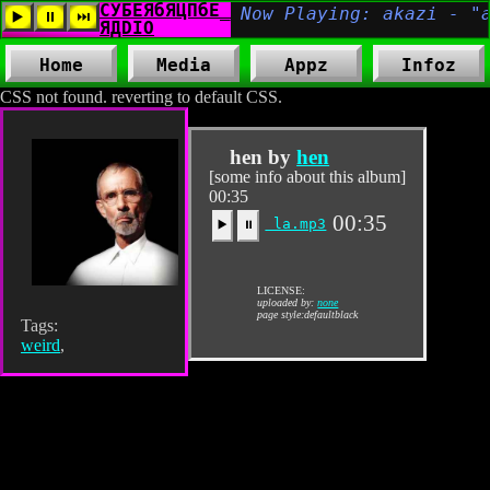
Home
Media
Appz
Infoz
CSS not found. reverting to default CSS.
hen by
hen
[some info about this album]
00:35
00:35
la.mp3
▶️
⏸
LICENSE:
uploaded by:
none
page style:defaultblack
Tags:
weird
,