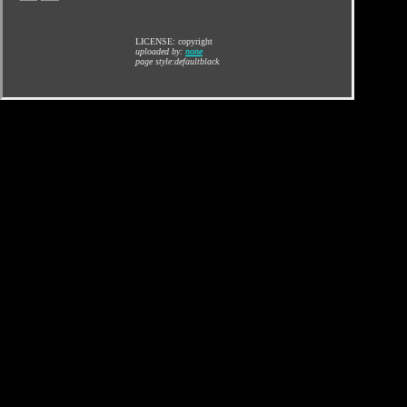
LICENSE: copyright
uploaded by:
none
page style:defaultblack