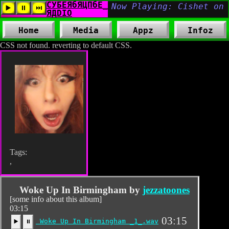
Home
Media
Appz
Infoz
CSS not found. reverting to default CSS.
Tags:
,
Woke Up In Birmingham by
jezzatoones
[some info about this album]
03:15
03:15
Woke Up In Birmingham _1_.wav
▶️
⏸