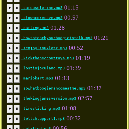
01:15
carouselerine.mp3
▶️
⏸
00:57
clowncorecave.mp3
▶️
⏸
01:28
darling.mp3
▶️
⏸
01:21
howtoteachyourbudgietotalk.mp3
▶️
⏸
00:52
ienjoylinuxlotz.mp3
▶️
⏸
01:19
kicktheheccouttaya.mp3
▶️
⏸
01:39
lostinjoculand.mp3
▶️
⏸
01:13
mariokart.mp3
▶️
⏸
01:37
sowhatboogiemancomeatme.mp3
▶️
⏸
02:57
thekingjamesversion.mp3
▶️
⏸
01:08
timesticking.mp3
▶️
⏸
00:32
twttchtappart1.mp3
▶️
⏸
00:56
untitled.mp3
▶️
⏸