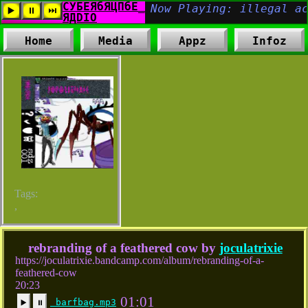
Home
Media
Appz
Infoz
Tags:
,
rebranding of a feathered cow by
joculatrixie
https://joculatrixie.bandcamp.com/album/rebranding-of-a-
feathered-cow
20:23
01:01
barfbag.mp3
▶️
⏸