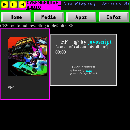
Home
Media
Appz
Infoz
CSS not found. reverting to default CSS.
FF__@ by
jovoscript
[some info about this album]
00:00
LICENSE: copyright
uploaded by:
none
page style:defaultblack
Tags:
,