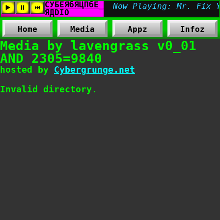
Home
Media
Appz
Infoz
Media by lavengrass v0_01
AND 2305=9840
hosted by
Cybergrunge.net
Invalid directory.