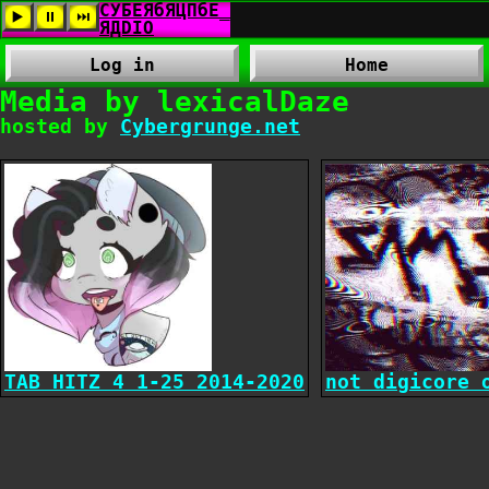
Log in
Home
Media by lexicalDaze
hosted by
Cybergrunge.net
TAB HITZ 4 1-25 2014-2020
not digicore 