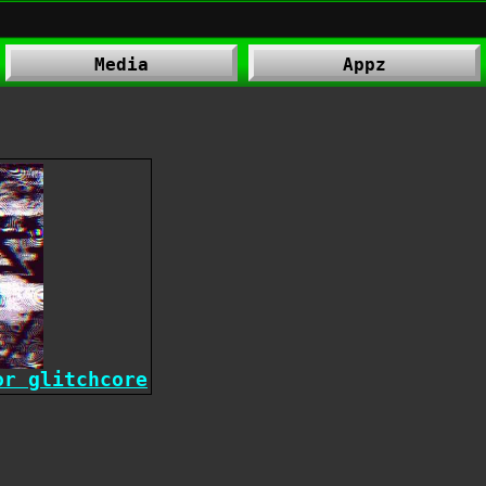
Media
Appz
or glitchcore