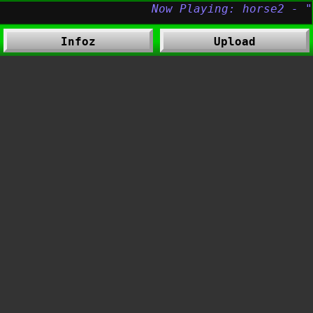
Infoz
Upload