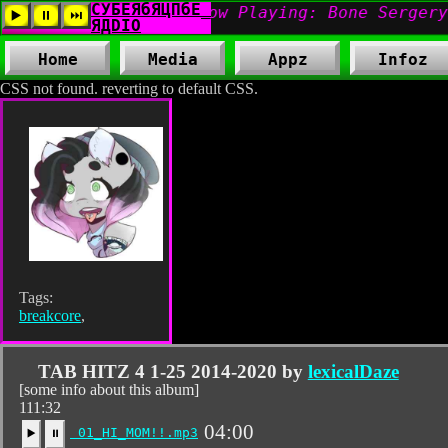
Home
Media
Appz
Infoz
CSS not found. reverting to default CSS.
Tags:
breakcore
,
TAB HITZ 4 1-25 2014-2020 by
lexicalDaze
[some info about this album]
111:32
04:00
01_HI_MOM!!.mp3
▶️
⏸