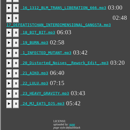
03:00
16_1312_BLM_TRANS_LIBERATION_666.mp3
▶️
⏸
02:48
▶️
⏸
17_DEFEATISTCHAN_INTERDIMENSIONAL_GANGSTA.mp3
06:03
18_BIT_BIT.mp3
▶️
⏸
02:58
19_BURN.mp3
▶️
⏸
03:42
1_INFECTED_MUTANT.mp3
▶️
⏸
03:20
20_Distorted_Noises__Rework_Edit_.mp3
▶️
⏸
06:40
21_AIKO.mp3
▶️
⏸
07:15
22_LULU.mp3
▶️
⏸
03:43
23_HEAVY_GRAVITY.mp3
▶️
⏸
05:42
24_MJ_EATS_DJS.mp3
▶️
⏸
LICENSE:
uploaded by:
none
page style:defaultblack