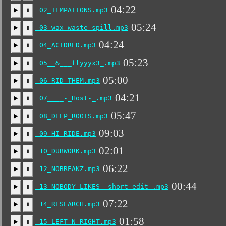
04:22
02_TEMPATIONS.mp3
▶️
⏸
05:24
03_wax_waste_spill.mp3
▶️
⏸
04:24
04_ACIDRED.mp3
▶️
⏸
05:23
05__&___flyyyx3_.mp3
▶️
⏸
05:00
06_RID_THEM.mp3
▶️
⏸
04:21
07____-_Host-_.mp3
▶️
⏸
05:47
08_DEEP_ROOTS.mp3
▶️
⏸
09:03
09_HI_RIDE.mp3
▶️
⏸
02:01
10_DUBWORK.mp3
▶️
⏸
06:22
12_NOBREAKZ.mp3
▶️
⏸
00:44
13_NOBODY_LIKES_-short_edit-.mp3
▶️
⏸
07:22
14_RESEARCH.mp3
▶️
⏸
01:58
15_LEFT_N_RIGHT.mp3
▶️
⏸