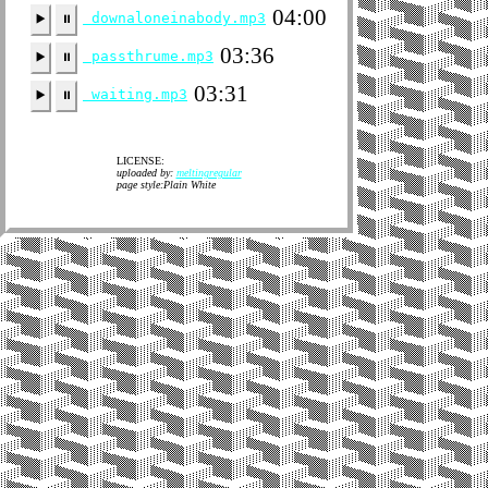
04:00
downaloneinabody.mp3
▶️
⏸
03:36
passthrume.mp3
▶️
⏸
03:31
waiting.mp3
▶️
⏸
LICENSE:
uploaded by:
meltingregular
page style:Plain White