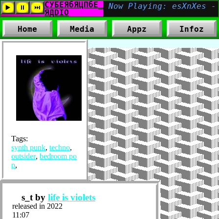
Home
Media
Appz
Infoz
Tags:
synth punk
,
techno
,
outsider
,
bedroom po
p
,
s_t by
life is violets
released in 2022
11:07