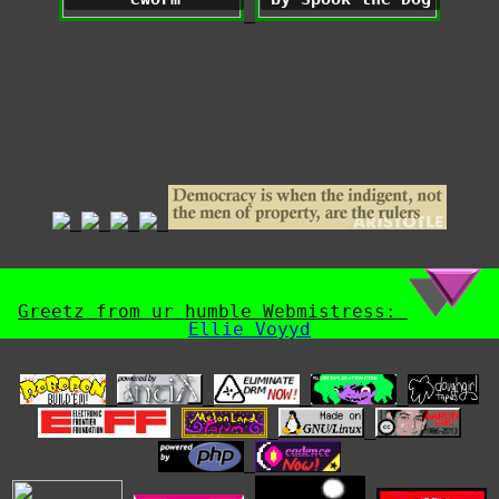
Greetz from ur humble Webmistress:
Ellie Voyyd