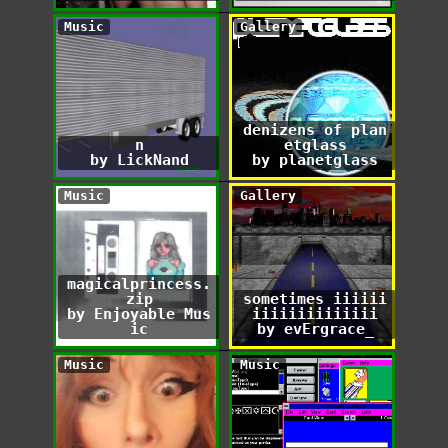
Music
Gallery
denizens of plan
n
etglass
by LickNand
by planetglass
Music
Gallery
magicalprincess.
zip
sometimes iiiiii
by Enjoyable Mus
iiiiiiiiiiiiii
ic
by evErgrace_
Music
Music