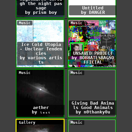
gh the night pas
sage
Untitled
by prism boy
by DANGER
Music
Music
Ice Cold Utopia
- Unclear Tenden
cies
UNSAVED PROJECT
by various artis
by BOBHATESBAGSO
ts
FFICIAL
Music
Music
Giving Bad Anima
aether
ls Good Animals
by ₗₑₛₜ
by n0thanky0u
Gallery
Music