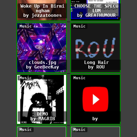
Woke Up In Birmi
CHOOSE THE SPECU
ngham
LUM
by jezzatoones
by GREATHUMOUR
Music
Music
clouds.jpg
Long Hair
by GeeBeeKay
by ROU
Music
Music
DEMO
by MAGRIB
by ‎
Music
Music