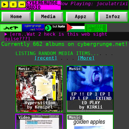
Home
Media
Appz
Infoz
[erm..Wat 2 heck is this web sight
guise???]
Currently 662 albums on cybergrunge.net!
LISTING RANDOM MEDIA ITEMS...
. . .
[recent]
. . .
[More]
Music
Music
EP !! EP 1 EP I
EP l EP _ EXTEND
Hyperstition
ED PLAY
by Kemipel
by KIRKii
Video
Music