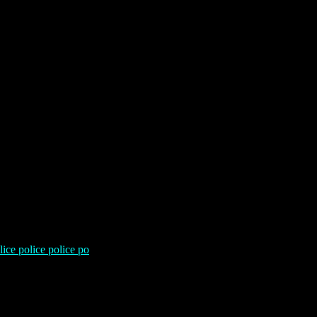
lice police police po