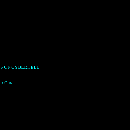
S OF CYBERHELL
ur City