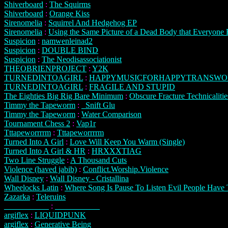
Shiverboard
:
The Squirms
Shiverboard
:
Orange Kiss
Sirenomelia
:
Squirrel And Hedgehog EP
Sirenomelia
:
Using the Same Picture of a Dead Body that Everyone 
Suspicion
:
namwenleinad2
Suspicion
:
DOUBLE BIND
Suspicion
:
The Neodisassociationist
THEOBRIENPROJECT
:
Y2K
TURNEDINTOAGIRL
:
HAPPYMUSICFORHAPPYTRANSW
TURNEDINTOAGIRL
:
FRAGILE AND STUPID
The Eighties Big Rig Bare Minimum
:
Obscure Fracture Technicalitie
Timmy the Tapeworm
:
_Snift Glu
Timmy the Tapeworm
:
Water Comparison
Tournament Chess 2
:
Vap1r
Tttapeworrrrm
:
Tttapeworrrrm
Turned Into A Girl
:
Love Will Keep You Warm (Single)
Turned Into A Girl & HR
:
HRXXXTIAG
Two Line Struggle
:
A Thousand Cuts
Violence (haved jabib)
:
Conflict.Worship.Violence
Wall Disney
:
Wall Disney - Cristallina
Wheelocks Latin
:
Where Song Is Pause To Listen Evil People Have 
Zazarka
:
Teleruins
___________
:
___________
argiflex
:
LIQUIDPUNK
argiflex
:
Generative Being