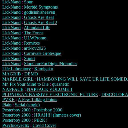
LickNand
:
Sour
LickNand
:
Morbid Symptoms
LickNand
:
godisinhisheaven
LickNand
:
Ghosts Are Real
LickNand
:
Ghosts Are Real 2
LickNand
:
Abundant Life
LickNand
:
The Forest
LickNand
:
ULWPromo
LickNand
:
Remixes
LickNand
:
artNov2025
LickNand
:
Carnivale Grotesque
LickNand
:
Squirt
LickNand
:
SlopCoreForDigitalNobodies
Life Laboratory
:
Kamigaku
MAGRIB
:
DEMO
MARBLE GIRL
:
HAMBONING WILL SAVE UR LIFE SOME
Mr. Fix Your Mind to Die
:
quasnetic
NAPFACE
:
NAPFACE VOLUME 1
PLUNDEAN BASSIVE ELECTRONIC FUTURE
:
DISCOLORA
PVKE
:
A Few Talking Points
Plain
:
Serial (single)
Posterboy 2000
:
Posterboy 2000
Posterboy 2000
:
HRAH!!! (Inmates cover)
Posterboy 2000
:
PB2K!
Psychiceyeclix
:
Covid Cover