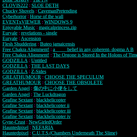
CLOVIS222
:
SLOE DETH
Chucky Shovels
:
CavemanPretending
Cyberhorror
:
Horse of the wall
EVENTxVIEWER
:
WINDOWS 9
Enjoyable Music
:
magicalprincess.zip
Euryale
:
revelations - single
Euryale
:
Ascension
Flesh Shuddering
:
Buteo jamaicensis
Free Chakra Alignment!
:
a ____ belief in any coherent- dogma A B
Free Chakra Alignment!
:
The Orgone is Stored In the Holons of Tim
GODZILLA
:
Untitled
GODZILLA
:
THE LAST DAYS
GODZILLA
:
Z-Sides
GREATHUMOUR
:
CHOOSE THE SPECULUM
GREATHUMOUR
:
CHOOSE THE OBSOLETE
Garden Angel
:
傷の中に小便をして
Garden Angel
:
The Luckdragon
Grafine Sextant
:
blackhelicopter
Grafine Sextant
:
blackhelicopter ii
Grafine Sextant
:
blackhelicopter iii
Grafine Sextant
:
blackhelicopter iv
Gyne-Crust
:
NewGirledOrder
Hauntedpixel
:
NEFARIA
Hauntedpixel
:
C.U.T.S.(Chambers Underneath The Slime)