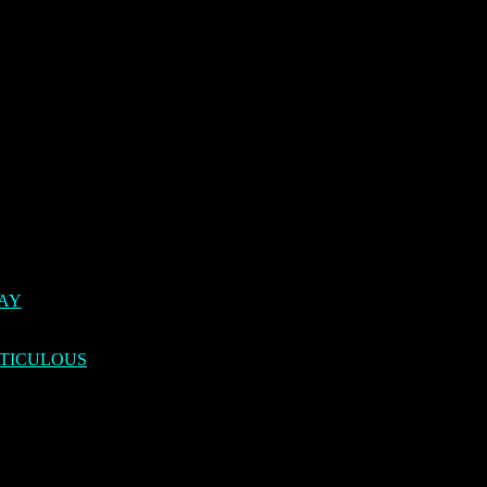
DAY
TICULOUS