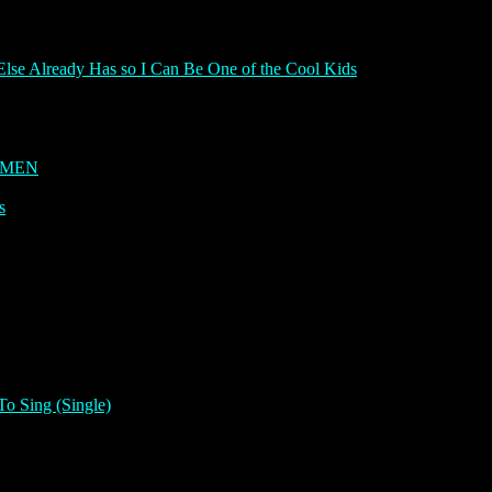
Else Already Has so I Can Be One of the Cool Kids
OMEN
s
To Sing (Single)