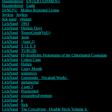
Hauntedpixel
:
ENTERTAINMENT
Hauntedpixel
:
Light
JANCFU
:
Mother Reported Living
Joyless
:
Joyless
lick nand
:
ytruism
LickNand
:
1993
LickNand
:
Demon Days
LickNand
:
NeuroGrind(Vol1)
LickNand
:
:pom
LickNand
:
; (part 2)
LickNand
:
T I L E S
LickNand
:
TURGID
LickNand
:
Hydrophobic Holograms of the Chlorinated Coagulate
LickNand
:
Cotton Cage
LickNand
:
Hubris
LickNand
:
Crazy Mouth
LickNand
:
soppstxxx
LickNand
:
Gunsmoke _Vocaloid Works_
LickNand
:
metamortal
LickNand
:
2 part 3
LickNand
:
Pixelsorted
LickNand
:
xxxuselessFreedom
LickNand
:
n
LickNand
:
Sick
LickNand
:
The Crocalypse _Double Heck Volume 4_