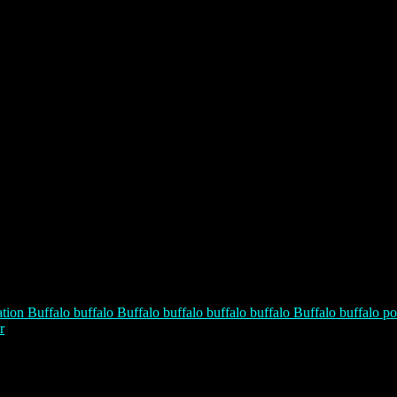
tion Buffalo buffalo Buffalo buffalo buffalo buffalo Buffalo buffalo po
r