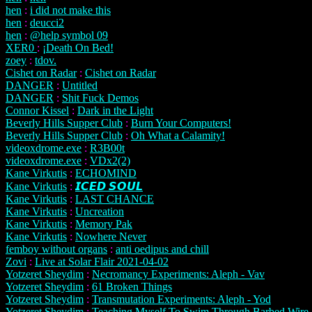
hen
:
i did not make this
hen
:
deucci2
hen
:
@help symbol 09
XER0
:
¡Death On Bed!
zoey
:
tdov.
Cishet on Radar
:
Cishet on Radar
DANGER
:
Untitled
DANGER
:
Shit Fuck Demos
Connor Kissel
:
Dark in the Light
Beverly Hills Supper Club
:
Burn Your Computers!
Beverly Hills Supper Club
:
Oh What a Calamity!
videoxdrome.exe
:
R3B00t
videoxdrome.exe
:
VDx2(2)
Kane Virkutis
:
ECHOMIND
Kane Virkutis
:
𝙄𝘾𝙀𝘿 𝙎𝙊𝙐𝙇
Kane Virkutis
:
LAST CHANCE
Kane Virkutis
:
Uncreation
Kane Virkutis
:
Memory Pak
Kane Virkutis
:
Nowhere Never
femboy without organs
:
anti oedipus and chill
Zovi
:
Live at Solar Flair 2021-04-02
Yotzeret Sheydim
:
Necromancy Experiments: Aleph - Vav
Yotzeret Sheydim
:
61 Broken Things
Yotzeret Sheydim
:
Transmutation Experiments: Aleph - Yod
Yotzeret Sheydim
:
Teaching Myself To Swim Through Barbed Wire