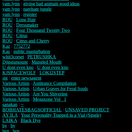
yam lynn
:
giving bad animals good ideas
yam lynn
:
narehate jungle
yam lynn
:
register
ROU
:
Long Hair
ROU
:
Dressmaker
ROU
:
Four Thousand Twenty Two
ROU
:
Citrus
ROU
:
Citrus and Cherry
Kaz
:
7752772
Kaz
:
public masturbation
whit3corset
:
PETRUSHKA
Djingumoune
:
Mangled Mouth
U dont even kno
:
U dont even kno
KJSPACEWOLF
:
LOKI2STEP
sig
:
enter newsagent
Various Artists
:
Antitrance Compilation
Various Artists
:
Urban Graves for Feral Souls
Various Artists
:
Are You Shivering
Various Artists
:
Megaxone Vol_ 1
sanakan
:
~
BOBHATESBAGSOFFICIAL
:
UNSAVED PROJECT
AY3LA
:
Your Personality Trapped in a Vial (Single)
LAIKA
:
Black Dye
by
:
by
hen
:
hen