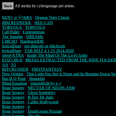
All media by cybergrunge.net artists.
$∆ⁱΝ† ㎡☉†ħЯΛ
:
Dragon Tiger Classic
IBM REDNEKK
:
HEE-CAN
TORVOUS
:
TORVOUS
Calf Puller
:
Leptospirosis
The Smudge
:
DREAMz
LME303
:
HardtrackIDK
lexicalDaze
:
not digicore or glitchcore
lexicalDaze
:
TAB HITZ 4 1-25 2014-2020
sleepyXTRA
:
Inside The Mind Of The Lo-Fi Artist
833Z138U8
:
MEDIA EXTRACTED FROM THE NINE FOLDER
AA
:
A1
BITCRUSHER
:
FIRSTFANTASY
New Origins
:
That Light You See Is Hope and Its Burning Down Yo
Bar-B-Q Pope
:
Shameful
Blind Equation
:
1mpris0n3d by u :)
Bone Sergery
:
NECTAR OF NEOPLASM
Bone Sergery
:
Ghost Semeterey
Bone Sergery
:
B-Day De Julio
Bone Sergery
:
Caffee Hollywood
Bone Sergery
:
ii
Bone Sergery
:
DualScream Pozztah
Bone Sergery
:
The Fly