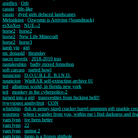
argiflex
:
Orb
cassio
:
life-like
cassio
:
dyed girls defaced landscapes
Melonking
:
Ozwomp is Arriving (Soundtrack)
esXnXes
:
NUE--2
horse2
:
horse2
horse2
:
New Life Minecraft
horse2
:
horse3
lamb yin
:
girl
mc donasld
:
thrunday
nacer mvertx
:
2018-2019 trax
rautakeuhko
:
badly mixed fennohop
soft carcass
:
parted howl
suspicion
:
D.O.U.B.L.E. B.I.N.D.
suspicion
:
WinRAR self-extracting archive 01
ted
:
albatross world, in florida new york
ted
:
monkey in the cyberpolice-2
turned into a girl
:
transvestites from fucking hell!!
tywysoges anghyfreit
:
CON
whirlship
:
fish in penny sized cracker barrel ummmm gift sparkle crea
wuornos
:
when i wander from you, within me i find darkness and fea
yam lynn
:
ive been better
yam lynn
:
22
yam lynn
:
spring 2
yam lynn
:
fargo is a frozen shithole