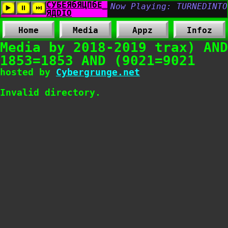
Home
Media
Appz
Infoz
Media by 2018-2019 trax) AND
1853=1853 AND (9021=9021
hosted by
Cybergrunge.net
Invalid directory.