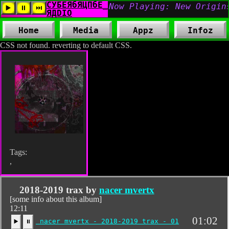
Home
Media
Appz
Infoz
CSS not found. reverting to default CSS.
Tags:
,
2018-2019 trax by
nacer mvertx
[some info about this album]
12:11
01:02
nacer mvertx - 2018-2019 trax - 01
▶️
⏸