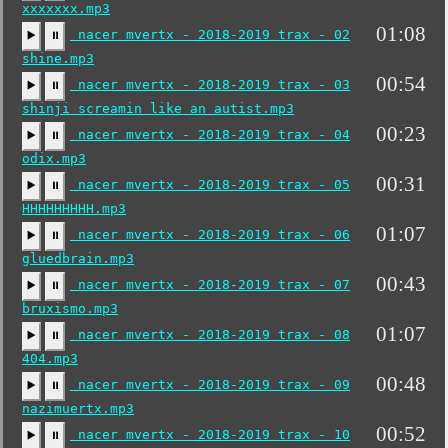
xxxxxxx.mp3
01:08
nacer mvertx - 2018-2019 trax - 02
▶️
⏸
shine.mp3
00:54
nacer mvertx - 2018-2019 trax - 03
▶️
⏸
shinji screamin like an autist.mp3
00:23
nacer mvertx - 2018-2019 trax - 04
▶️
⏸
odix.mp3
00:31
nacer mvertx - 2018-2019 trax - 05
▶️
⏸
HHHHHHHHH.mp3
01:07
nacer mvertx - 2018-2019 trax - 06
▶️
⏸
gluedbrain.mp3
00:43
nacer mvertx - 2018-2019 trax - 07
▶️
⏸
bruxismo.mp3
01:07
nacer mvertx - 2018-2019 trax - 08
▶️
⏸
404.mp3
00:48
nacer mvertx - 2018-2019 trax - 09
▶️
⏸
nazimuertx.mp3
00:52
nacer mvertx - 2018-2019 trax - 10
▶️
⏸