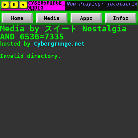
Home
Media
Appz
Infoz
Media by スイート Nostalgia
AND 6536=7335
hosted by
Cybergrunge.net
Invalid directory.