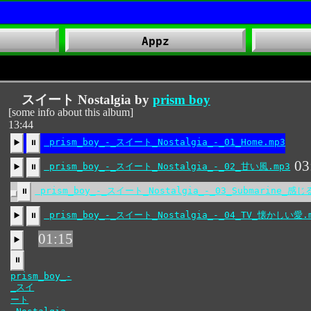
Appz
スイート Nostalgia by
prism boy
[some info about this album]
13:44
03
prism_boy_-_スイート_Nostalgia_-_02_甘い風.mp3
▶️
⏸
prism_boy_-_スイート_Nostalgia_-_03_Submarine_感じ
⏸
prism_boy_-_スイート_Nostalgia_-_04_TV_懐かしい愛.
▶️
⏸
01:15
▶️
⏸
prism_boy_-
_スイ
ート
_Nostalgia_-
_05_
ワイ