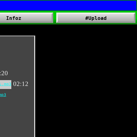
Infoz
#Upload
:20
02:12
る.mp3
mp3