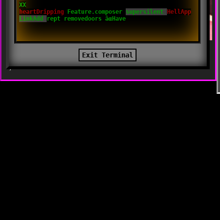
Tags:
,