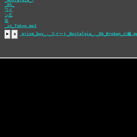
ン広
告
_in_Tokyo.mp3
prism_boy_-_スイート_Nostalgia_-_06_Broken_心臓.m
▶️
⏸