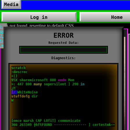
03:05
ed by:
none
Media
prism_boy_-_スイート_Nostalgia_-_01_Home.mp3
yle:defaultblacI
▶️
⏸
Log in
Home
ism_boy_-
スイ
CSS not found. reverting to default CSS.
ト
ostalgia_-
7_Deepless_
わ
.mp3