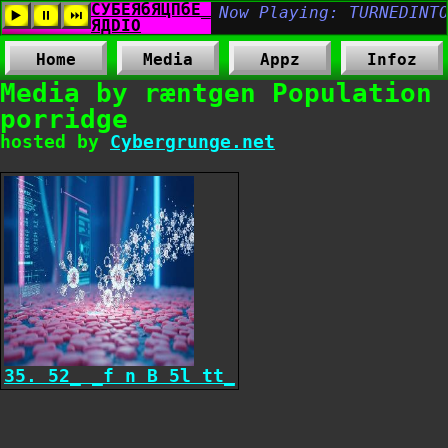
Home
Media
Appz
Infoz
Media by ræntgen Population
porridge
hosted by
Cybergrunge.net
35. 52_ _f n B 5l tt_