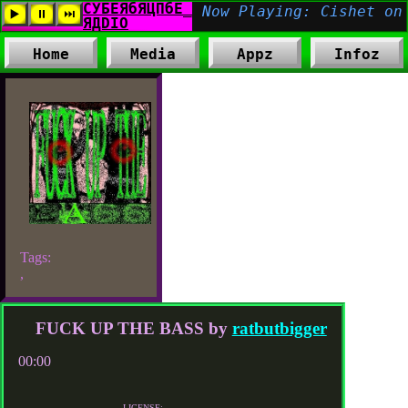
Home
Media
Appz
Infoz
Tags:
,
FUCK UP THE BASS by
ratbutbigger
00:00
LICENSE: