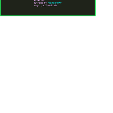
uploaded by:
radikalbunny
page style:GreenBricks