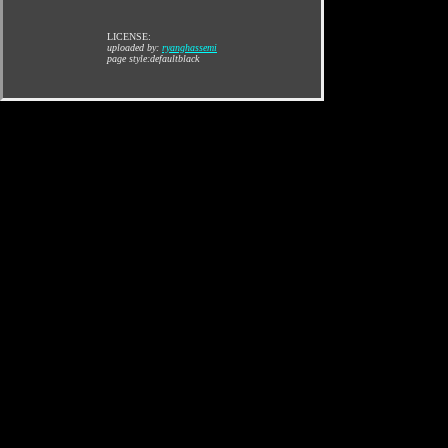
LICENSE:
uploaded by:
ryanghassemi
page style:defaultblack