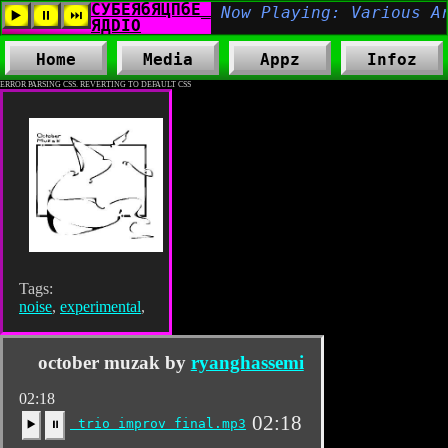
Home
Media
Appz
Infoz
ERROR PARSING CSS. REVERTING TO DEFAULT CSS
Tags:
noise
,
experimental
,
october muzak by
ryanghassemi
02:18
02:18
trio improv final.mp3
▶️
⏸